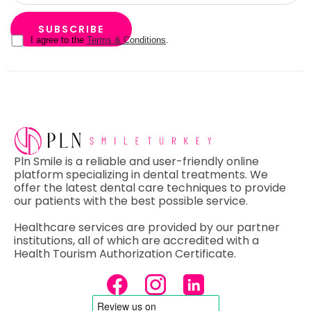
I agree to the
Terms & Conditions
.
Pln Smile is a reliable and user-friendly online
platform specializing in dental treatments. We
offer the latest dental care techniques to provide
our patients with the best possible service.
Healthcare services are provided by our partner
institutions, all of which are accredited with a
Health Tourism Authorization Certificate.