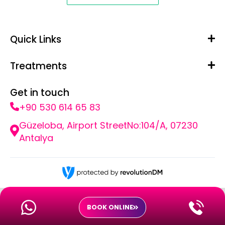
Quick Links
Treatments
Get in touch
+90 530 614 65 83
Güzeloba, Airport StreetNo:104/A, 07230
Antalya
BOOK ONLINE