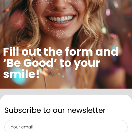
Fill out the form and
‘Be Good’ to your
smile!
Subscribe to our newsletter