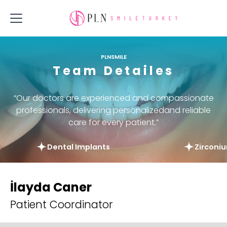
PLNSMILE
Team Detailes
“Our doctors are experienced and compassionate
professionals, delivering personalizedand reliable
care for every patient.”
Dental Implants
Zirconi
İlayda Caner
Patient Coordinator