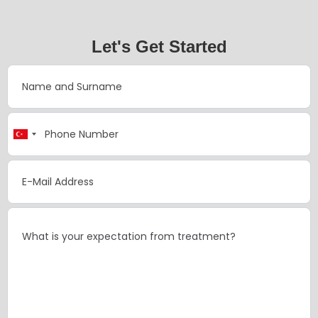
Let's Get Started