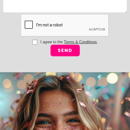
I agree to the
Terms & Conditions
.